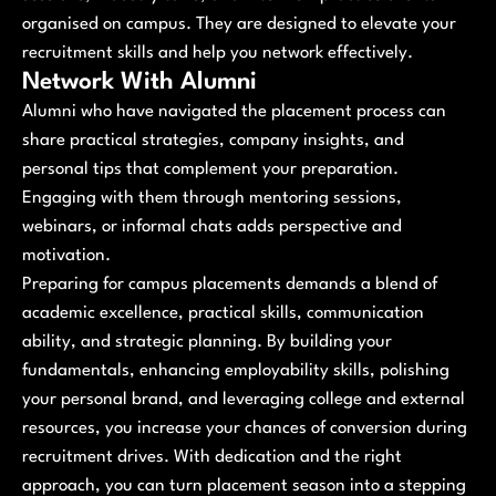
organised on campus. They are designed to elevate your
recruitment skills and help you network effectively.
Network With Alumni
Alumni who have navigated the placement process can
share practical strategies, company insights, and
personal tips that complement your preparation.
Engaging with them through mentoring sessions,
webinars, or informal chats adds perspective and
motivation.
Preparing for campus placements demands a blend of
academic excellence, practical skills, communication
ability, and strategic planning. By building your
fundamentals, enhancing employability skills, polishing
your personal brand, and leveraging college and external
resources, you increase your chances of conversion during
recruitment drives. With dedication and the right
approach, you can turn placement season into a stepping