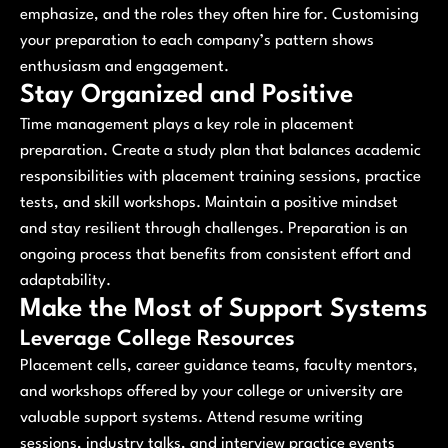
emphasize, and the roles they often hire for. Customising
your preparation to each company’s pattern shows
enthusiasm and engagement.
Stay Organized and Positive
Time management plays a key role in placement
preparation. Create a study plan that balances academic
responsibilities with placement training sessions, practice
tests, and skill workshops. Maintain a positive mindset
and stay resilient through challenges. Preparation is an
ongoing process that benefits from consistent effort and
adaptability.
Make the Most of Support Systems
Leverage College Resources
Placement cells, career guidance teams, faculty mentors,
and workshops offered by your college or university are
valuable support systems. Attend resume writing
sessions, industry talks, and interview practice events