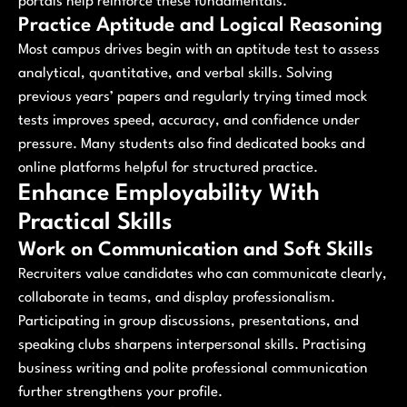
portals help reinforce these fundamentals.
Practice Aptitude and Logical Reasoning
Most campus drives begin with an aptitude test to assess
analytical, quantitative, and verbal skills. Solving
previous years’ papers and regularly trying timed mock
tests improves speed, accuracy, and confidence under
pressure. Many students also find dedicated books and
online platforms helpful for structured practice.
Enhance Employability With
Practical Skills
Work on Communication and Soft Skills
Recruiters value candidates who can communicate clearly,
collaborate in teams, and display professionalism.
Participating in group discussions, presentations, and
speaking clubs sharpens interpersonal skills. Practising
business writing and polite professional communication
further strengthens your profile.