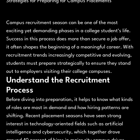
Strategies for Preparing for Campus Placements
Campus recruitment season can be one of the most
exciting yet demanding phases in a college student’s life.
Success in this process does more than secure a job offer,
it often shapes the beginning of a meaningful career. With
recruitment trends increasingly competitive and evolving,
students must prepare strategically to ensure they stand
out to employers visiting their college campuses.
Understand the Recruitment
Process
Before diving into preparation, it helps to know what kinds
of roles are most in demand and how hiring patterns are
shifting. Recent placement seasons have seen strong
interest in technology‑oriented fields such as artificial
intelligence and cybersecurity, which together drove