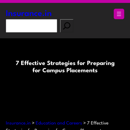
Skip
to
Insurance.in
content
S
e
a
r
c
h
7 Effective Strategies for Preparing
for Campus Placements
Insurance.in
>
Education and Careers
>
7 Effective