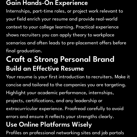
Gain Hands‑On Experience
Internships, part‑time roles, or project work relevant to
your field enrich your resume and provide real‑world
context to your college learning. Practical experience
shows recruiters you can apply theory to workplace
scenarios and often leads to pre‑placement offers before
final graduation.
Craft a Strong Personal Brand
Build an Effective Resume
Your resume is your first introduction to recruiters. Make it
concise and tailored to the companies you are targeting.
Highlight your academic performance, internships,
projects, certifications, and any leadership or
extracurricular experience. Proofread carefully to avoid
errors and ensure it reflects your strengths clearly.
Use Online Platforms Wisely
Profiles on professional networking sites and job portals