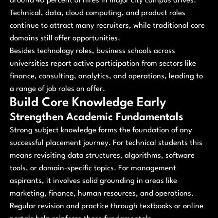
around 40 percent of hires in major city campus drives.
Technical, data, cloud computing, and product roles
continue to attract many recruiters, while traditional core
domains still offer opportunities.
Besides technology roles, business schools across
universities report active participation from sectors like
finance, consulting, analytics, and operations, leading to
a range of job roles on offer.
Build Core Knowledge Early
Strengthen Academic Fundamentals
Strong subject knowledge forms the foundation of any
successful placement journey. For technical students this
means revisiting data structures, algorithms, software
tools, or domain‑specific topics. For management
aspirants, it involves solid grounding in areas like
marketing, finance, human resources, and operations.
Regular revision and practice through textbooks or online