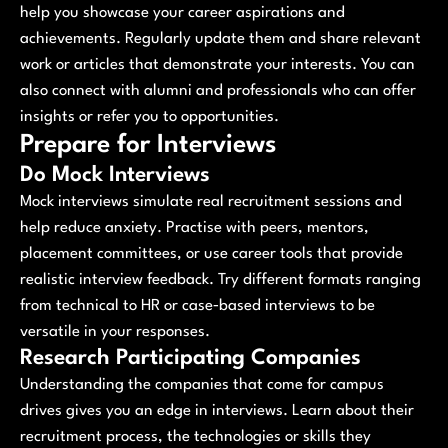
help you showcase your career aspirations and
achievements. Regularly update them and share relevant
work or articles that demonstrate your interests. You can
also connect with alumni and professionals who can offer
insights or refer you to opportunities.
Prepare for Interviews
Do Mock Interviews
Mock interviews simulate real recruitment sessions and
help reduce anxiety. Practise with peers, mentors,
placement committees, or use career tools that provide
realistic interview feedback. Try different formats ranging
from technical to HR or case‑based interviews to be
versatile in your responses.
Research Participating Companies
Understanding the companies that come for campus
drives gives you an edge in interviews. Learn about their
recruitment process, the technologies or skills they