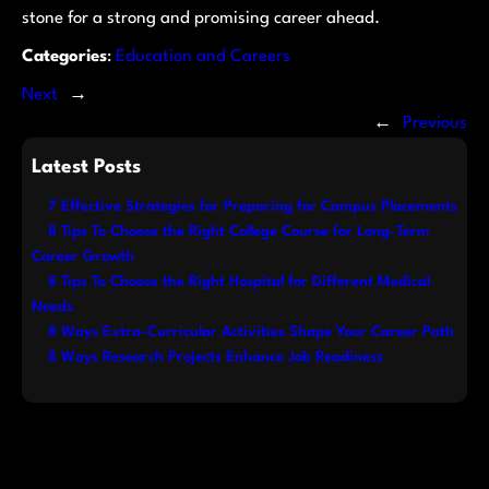
stone for a strong and promising career ahead.
Categories
:
Education and Careers
Next
→
←
Previous
Latest Posts
7 Effective Strategies for Preparing for Campus Placements
8 Tips To Choose the Right College Course for Long-Term
Career Growth
8 Tips To Choose the Right Hospital for Different Medical
Needs
8 Ways Extra-Curricular Activities Shape Your Career Path
8 Ways Research Projects Enhance Job Readiness