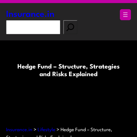
Skip
to
Insurance.in
content
S
e
a
r
c
h
Hedge Fund – Structure, Strategies
and Risks Explained
Insurance.in
>
Lifestyle
>
Hedge Fund – Structure,