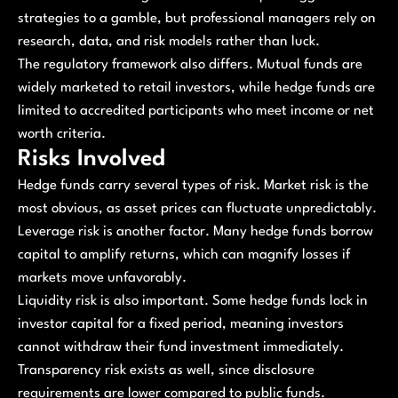
strategies to a gamble, but professional managers rely on
research, data, and risk models rather than luck.
The regulatory framework also differs. Mutual funds are
widely marketed to retail investors, while hedge funds are
limited to accredited participants who meet income or net
worth criteria.
Risks Involved
Hedge funds carry several types of risk. Market risk is the
most obvious, as asset prices can fluctuate unpredictably.
Leverage risk is another factor. Many hedge funds borrow
capital to amplify returns, which can magnify losses if
markets move unfavorably.
Liquidity risk is also important. Some hedge funds lock in
investor capital for a fixed period, meaning investors
cannot withdraw their fund investment immediately.
Transparency risk exists as well, since disclosure
requirements are lower compared to public funds.