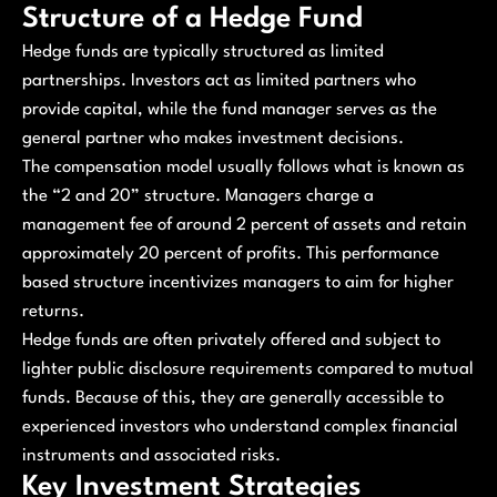
Structure of a Hedge Fund
Hedge funds are typically structured as limited
partnerships. Investors act as limited partners who
provide capital, while the fund manager serves as the
general partner who makes investment decisions.
The compensation model usually follows what is known as
the “2 and 20” structure. Managers charge a
management fee of around 2 percent of assets and retain
approximately 20 percent of profits. This performance
based structure incentivizes managers to aim for higher
returns.
Hedge funds are often privately offered and subject to
lighter public disclosure requirements compared to mutual
funds. Because of this, they are generally accessible to
experienced investors who understand complex financial
instruments and associated risks.
Key Investment Strategies