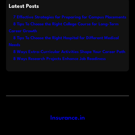
Latest Posts
7 Effective Strategies for Preparing for Campus Placements
8 Tips To Choose the Right College Course for Long-Term
Career Growth
8 Tips To Choose the Right Hospital for Different Medical
Needs
8 Ways Extra-Curricular Activities Shape Your Career Path
8 Ways Research Projects Enhance Job Readiness
Insurance.in