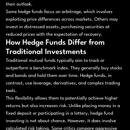
their outlook.
Some hedge funds focus on arbitrage, which involves
exploiting price differences across markets. Others may
invest in distressed assets, purchasing securities at
reduced prices with the expectation of recovery.
How Hedge Funds Differ from
Traditional Investments
Traditional mutual funds typically aim to track or
outperform a benchmark index. They generally buy stocks
and bonds and hold them over time. Hedge funds, in
contrast, use leverage, derivatives, and complex trading
tools.
This flexibility allows them to potentially achieve higher
returns but also increases risk. Unlike placing money in a
fixed deposit or participating in a lottery, hedge fund
investing is not about chance. However, it does involve
calculated risk taking. Some critics compare aggressive