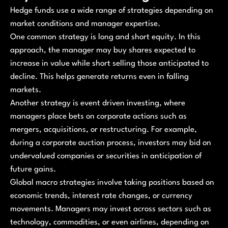
Hedge funds use a wide range of strategies depending on
market conditions and manager expertise.
One common strategy is long and short equity. In this
approach, the manager may buy shares expected to
increase in value while short selling those anticipated to
decline. This helps generate returns even in falling
markets.
Another strategy is event driven investing, where
managers place bets on corporate actions such as
mergers, acquisitions, or restructuring. For example,
during a corporate auction process, investors may bid on
undervalued companies or securities in anticipation of
future gains.
Global macro strategies involve taking positions based on
economic trends, interest rate changes, or currency
movements. Managers may invest across sectors such as
technology, commodities, or even airlines, depending on