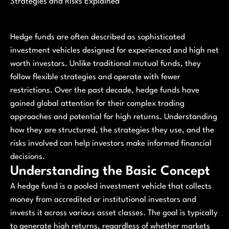
Strategies and Risks Explained
Hedge funds are often described as sophisticated
investment vehicles designed for experienced and high net
worth investors. Unlike traditional mutual funds, they
follow flexible strategies and operate with fewer
restrictions. Over the past decade, hedge funds have
gained global attention for their complex trading
approaches and potential for high returns. Understanding
how they are structured, the strategies they use, and the
risks involved can help investors make informed financial
decisions.
Understanding the Basic Concept
A hedge fund is a pooled investment vehicle that collects
money from accredited or institutional investors and
invests it across various asset classes. The goal is typically
to generate high returns, regardless of whether markets