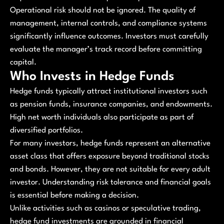
Operational risk should not be ignored. The quality of
management, internal controls, and compliance systems
significantly influence outcomes. Investors must carefully
evaluate the manager’s track record before committing
capital.
Who Invests in Hedge Funds
Hedge funds typically attract institutional investors such
as pension funds, insurance companies, and endowments.
High net worth individuals also participate as part of
diversified portfolios.
For many investors, hedge funds represent an alternative
asset class that offers exposure beyond traditional stocks
and bonds. However, they are not suitable for every adult
investor. Understanding risk tolerance and financial goals
is essential before making a decision.
Unlike activities such as casinos or speculative trading,
hedge fund investments are grounded in financial