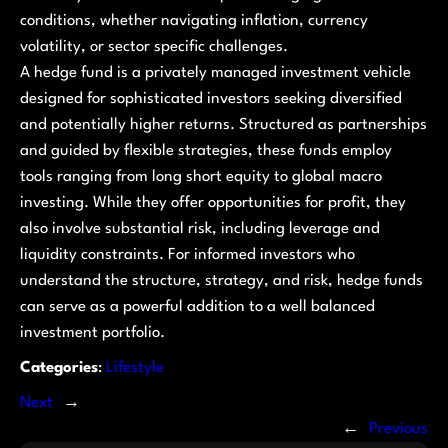
conditions, whether navigating inflation, currency
volatility, or sector specific challenges.
A hedge fund is a privately managed investment vehicle
designed for sophisticated investors seeking diversified
and potentially higher returns. Structured as partnerships
and guided by flexible strategies, these funds employ
tools ranging from long short equity to global macro
investing. While they offer opportunities for profit, they
also involve substantial risk, including leverage and
liquidity constraints. For informed investors who
understand the structure, strategy, and risk, hedge funds
can serve as a powerful addition to a well balanced
investment portfolio.
Categories
:
Lifestyle
Next
→
←
Previous