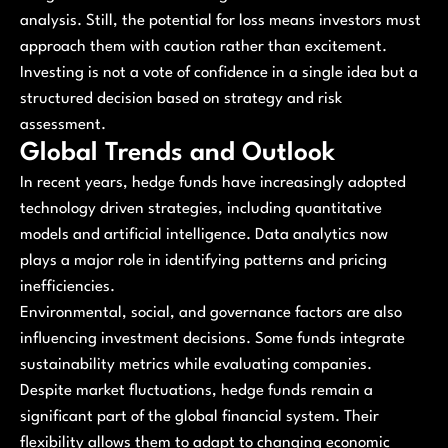
analysis. Still, the potential for loss means investors must
approach them with caution rather than excitement.
Investing is not a vote of confidence in a single idea but a
structured decision based on strategy and risk
assessment.
Global Trends and Outlook
In recent years, hedge funds have increasingly adopted
technology driven strategies, including quantitative
models and artificial intelligence. Data analytics now
plays a major role in identifying patterns and pricing
inefficiencies.
Environmental, social, and governance factors are also
influencing investment decisions. Some funds integrate
sustainability metrics while evaluating companies.
Despite market fluctuations, hedge funds remain a
significant part of the global financial system. Their
flexibility allows them to adapt to changing economic