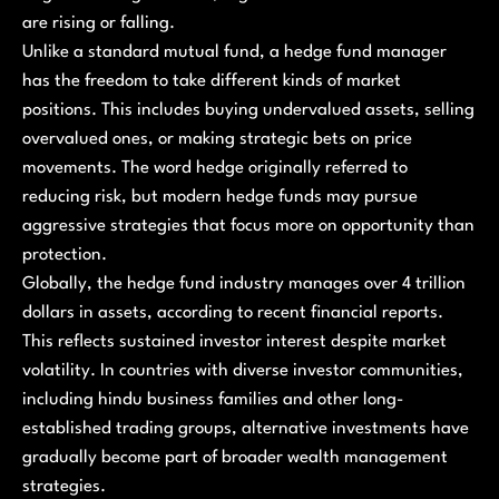
are rising or falling.
Unlike a standard mutual fund, a hedge fund manager
has the freedom to take different kinds of market
positions. This includes buying undervalued assets, selling
overvalued ones, or making strategic bets on price
movements. The word hedge originally referred to
reducing risk, but modern hedge funds may pursue
aggressive strategies that focus more on opportunity than
protection.
Globally, the hedge fund industry manages over 4 trillion
dollars in assets, according to recent financial reports.
This reflects sustained investor interest despite market
volatility. In countries with diverse investor communities,
including hindu business families and other long-
established trading groups, alternative investments have
gradually become part of broader wealth management
strategies.