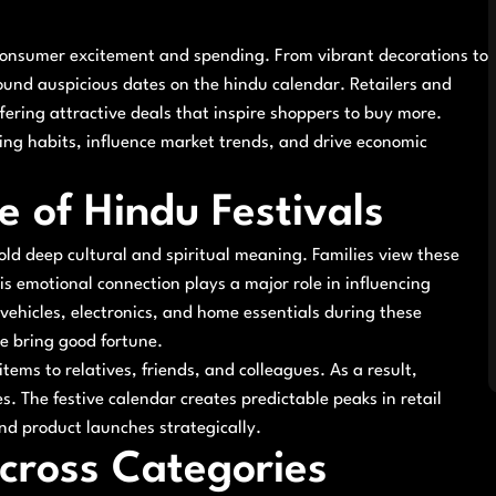
 consumer excitement and spending. From vibrant decorations to
ound auspicious dates on the hindu calendar. Retailers and
ring attractive deals that inspire shoppers to buy more.
ying habits, influence market trends, and drive economic
e of Hindu Festivals
hold deep cultural and spiritual meaning. Families view these
is emotional connection plays a major role in influencing
 vehicles, electronics, and home essentials during these
e bring good fortune.
tems to relatives, friends, and colleagues. As a result,
. The festive calendar creates predictable peaks in retail
and product launches strategically.
cross Categories