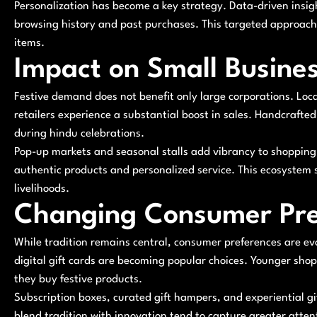
Personalization has become a key strategy. Data-driven insi
browsing history and past purchases. This targeted approach i
items.
Impact on Small Busine
Festive demand does not benefit only large corporations. Loc
retailers experience a substantial boost in sales. Handcrafted
during hindu celebrations.
Pop-up markets and seasonal stalls add vibrancy to shopping d
authentic products and personalized service. This ecosyste
livelihoods.
Changing Consumer Pre
While tradition remains central, consumer preferences are evo
digital gift cards are becoming popular choices. Younger sh
they buy festive products.
Subscription boxes, curated gift hampers, and experiential gi
blend tradition with innovation tend to capture greater atten