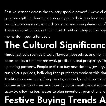
Festive seasons across the country spark a powerful wave of
generous gifting, households eagerly plan their purchases ar
brands prepare months in advance to meet rising demand, offe
These celebrations do not just mark tradition; they shape bu
momentum year after year.
The Cultural Significanc
Hindu festivals such as Diwali, Navratri, Dussehra, and Holi 
occasions as a time for renewal, gratitude, and prosperity. Th
spending patterns. People prefer to buy new clothes, jewelry,
auspicious periods, believing that purchases made at this tim
Tradition encourages gifting sweets, apparel, and decorative i
consumer demand rises significantly across multiple categories
activity, allowing businesses to plan inventory, promotions, 
Festive Buying Trends A