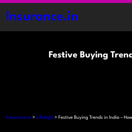
Skip
to
Insurance.in
content
Festive Buying Tren
Insurance.in
>
Lifestyle
>
Festive Buying Trends in India – H