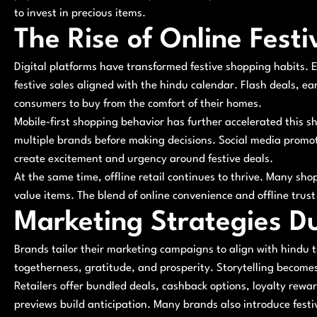
to invest in precious items.
The Rise of Online Fest
Digital platforms have transformed festive shopping habits
festive sales aligned with the hindu calendar. Flash deals, ea
consumers to buy from the comfort of their homes.
Mobile-first shopping behavior has further accelerated this 
multiple brands before making decisions. Social media promo
create excitement and urgency around festive deals.
At the same time, offline retail continues to thrive. Many sho
value items. The blend of online convenience and offline trus
Marketing Strategies D
Brands tailor their marketing campaigns to align with hindu 
togetherness, gratitude, and prosperity. Storytelling becom
Retailers offer bundled deals, cashback options, loyalty rew
previews build anticipation. Many brands also introduce fest