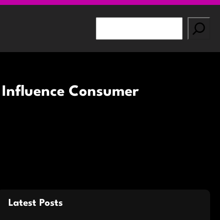
S
e
a
r
c
h
s Influence Consumer
Latest Posts