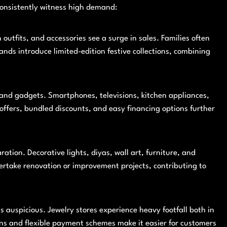
consistently witness high demand:
outfits, and accessories see a surge in sales. Families often
ands introduce limited-edition festive collections, combining
 and gadgets. Smartphones, televisions, kitchen appliances,
ffers, bundled discounts, and easy financing options further
ation. Decorative lights, diyas, wall art, furniture, and
rtake renovation or improvement projects, contributing to
as auspicious. Jewelry stores experience heavy footfall both in
ions and flexible payment schemes make it easier for customers