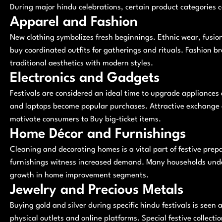
During major hindu celebrations, certain product categories 
Apparel and Fashion
New clothing symbolizes fresh beginnings. Ethnic wear, fusion 
buy coordinated outfits for gatherings and rituals. Fashion br
traditional aesthetics with modern styles.
Electronics and Gadgets
Festivals are considered an ideal time to upgrade appliances
and laptops become popular purchases. Attractive exchange o
motivate consumers to Buy big-ticket items.
Home Décor and Furnishings
Cleaning and decorating homes is a vital part of festive prepar
furnishings witness increased demand. Many households unde
growth in home improvement segments.
Jewelry and Precious Metals
Buying gold and silver during specific hindu festivals is seen 
physical outlets and online platforms. Special festive collect