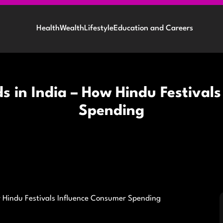
Health
Wealth
Lifestyle
Education and Careers
ds in India – How Hindu Festival
Spending
ow Hindu Festivals Influence Consumer Spending