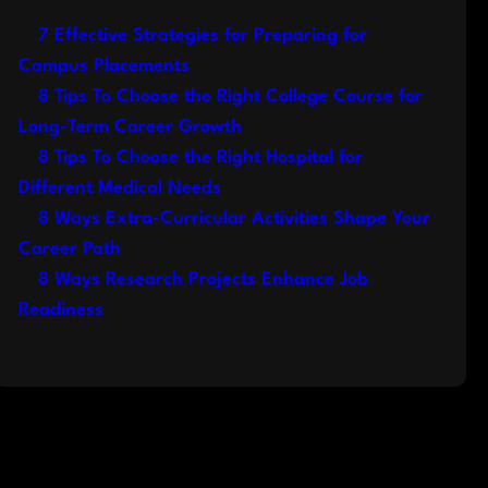
7 Effective Strategies for Preparing for
Campus Placements
8 Tips To Choose the Right College Course for
Long-Term Career Growth
8 Tips To Choose the Right Hospital for
Different Medical Needs
8 Ways Extra-Curricular Activities Shape Your
Career Path
8 Ways Research Projects Enhance Job
Readiness