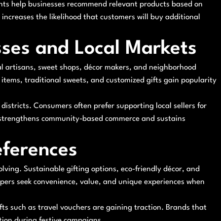
ghts help businesses recommend relevant products based on
ncreases the likelihood that customers will buy additional
sses and Local Markets
al artisans, sweet shops, décor makers, and neighborhood
 items, traditional sweets, and customized gifts gain popularity
istricts. Consumers often prefer supporting local sellers for
m strengthens community-based commerce and sustains
ferences
lving. Sustainable gifting options, eco-friendly décor, and
oppers seek convenience, value, and unique experiences when
fts such as travel vouchers are gaining traction. Brands that
tion during festive campaigns.