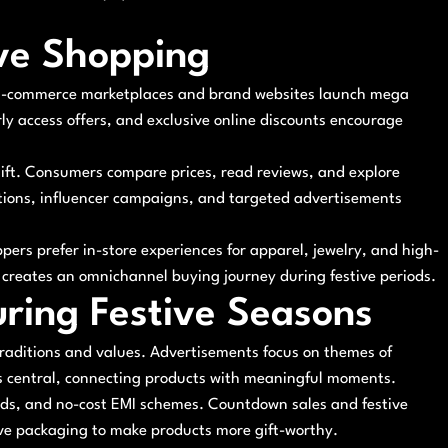
ive Shopping
. E-commerce marketplaces and brand websites launch mega
rly access offers, and exclusive online discounts encourage
shift. Consumers compare prices, read reviews, and explore
tions, influencer campaigns, and targeted advertisements
ppers prefer in-store experiences for apparel, jewelry, and high-
t creates an omnichannel buying journey during festive periods.
uring Festive Seasons
traditions and values. Advertisements focus on themes of
es central, connecting products with meaningful moments.
ards, and no-cost EMI schemes. Countdown sales and festive
ive packaging to make products more gift-worthy.